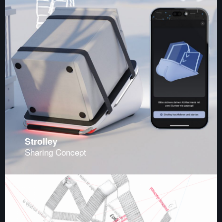
Strolley
Sharing Concept