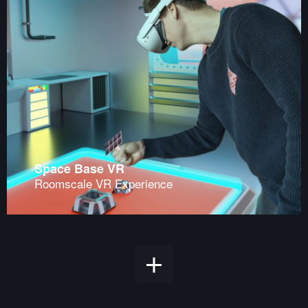
Space Base VR
Roomscale VR Experience