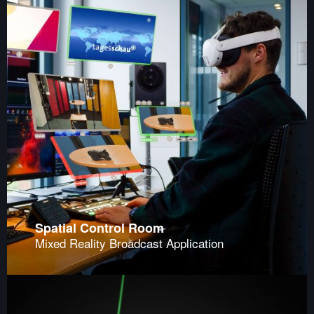
Spatial Control Room
Mixed Reality Broadcast Application