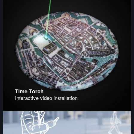
Time Torch
Interactive video installation