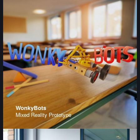
WonkyBots
Mixed Reality Prototype