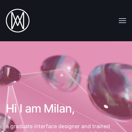
Hi I am Milan,
a graduate interface designer and trained