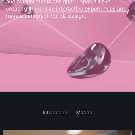
audiovisual media designer. I specialise in
creating immersive interactive experiences and
have a penchant for 3D design.
Interaction
Motion