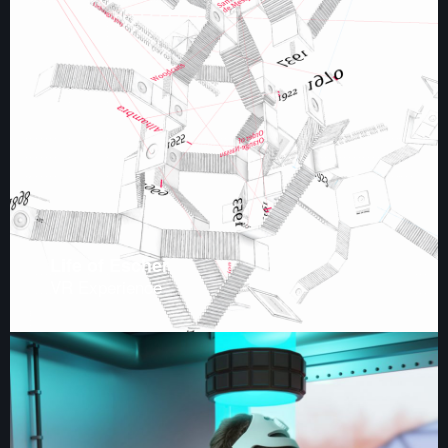
Life of Escher
VR Experience