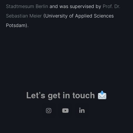
Stadtmesum Berlin
and was supervised by
Prof. Dr.
Sebastian Meier
(University of Applied Sciences
Potsdam).
Let’s get in touch