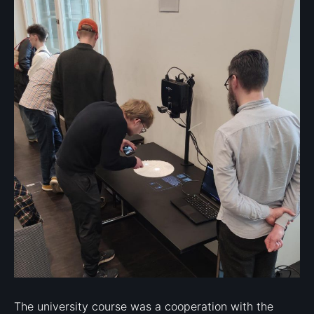
The university course was a cooperation with the