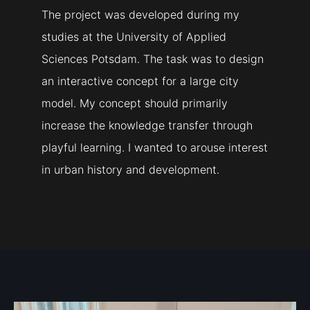
The project was developed during my
studies at the University of Applied
Sciences Potsdam. The task was to design
an interactive concept for a large city
model. My concept should primarily
increase the knowledge transfer through
playful learning. I wanted to arouse interest
in urban history and development.