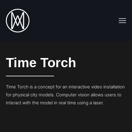
Time Torch
Time Torch is a concept for an interactive video installation
for physical city models. Computer vision allows users to
interact with the model in real time using a laser.