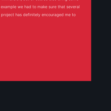
or example we had to make sure that several
he project has definitely encouraged me to