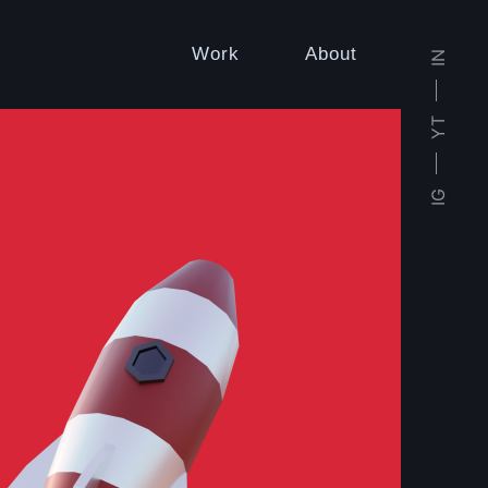
Work
About
IN
YT
IG