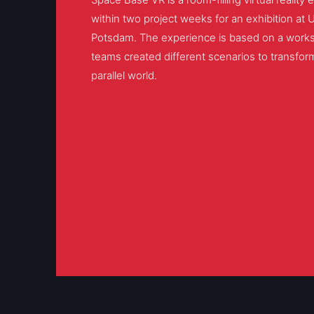
within two project weeks for an exhibition at 
Potsdam. The experience is based on a works
teams created different scenarios to transform
parallel world.