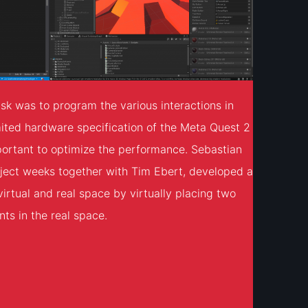
sk was to program the various interactions in
mited hardware specification of the Meta Quest 2
portant to optimize the performance. Sebastian
ject weeks together with Tim Ebert, developed a
virtual and real space by virtually placing two
ts in the real space.