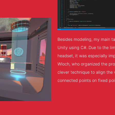
Besides modeling, my main ta
Unity using C#. Due to the li
headset, it was especially im
Wloch, who organized the pro
clever technique to align the 
connected points on fixed poin