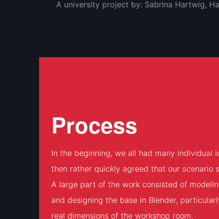
A university project by: Sabrina Hartwig, 
Process
In the beginning, we all had many individual
then rather quickly agreed that our scenario 
A large part of the work consisted of modeli
and designing the base in Blender, particularl
real dimensions of the workshop room.