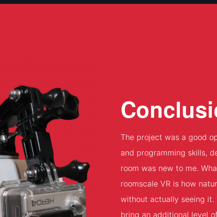
Conclusi
The project was a good op
and programming skills, d
room was new to me. What I
roomscale VR is how natur
without actually seeing it
bring an additional level 