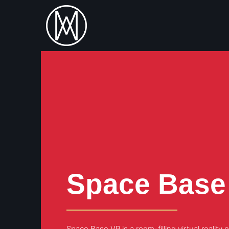
Space Base
Space Base VR is a room-filling virtual realit