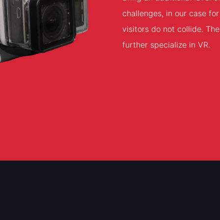
challenges, in our case f
visitors do not collide. T
further specialize in VR.