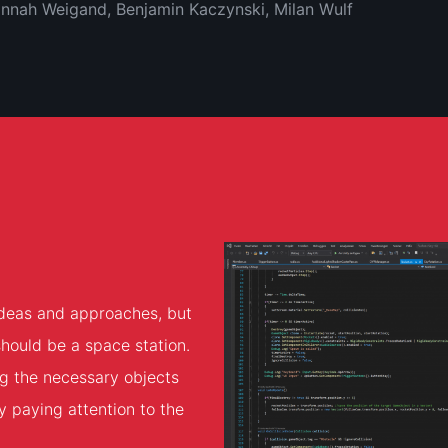
Hannah Weigand, Benjamin Kaczynski, Milan Wulf
 ideas and approaches, but
should be a space station.
ng the necessary objects
y paying attention to the