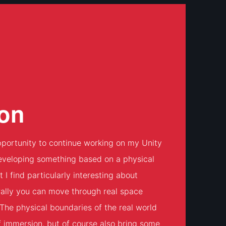
on
portunity to continue working on my Unity
eveloping something based on a physical
 find particularly interesting about
ally you can move through real space
. The physical boundaries of the real world
of immersion, but of course also bring some