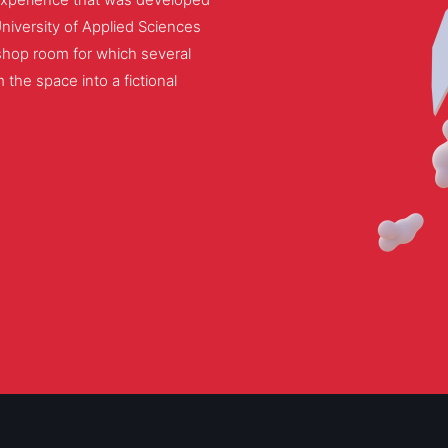
University of Applied Sciences
hop room for which several
 the space into a fictional