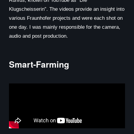
Ruhfus, known on YouTube as “Die
Klugscheisserin”. The videos provide an insight into
various Fraunhofer projects and were each shot on
one day. I was mainly responsible for the camera,
audio and post production.
Smart-Farming