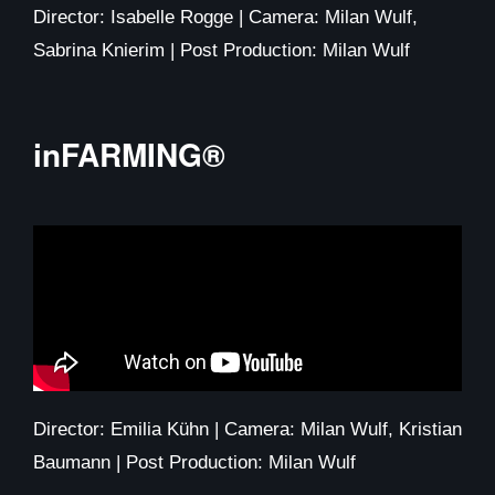
Director: Isabelle Rogge | Camera: Milan Wulf,
Sabrina Knierim | Post Production: Milan Wulf
inFARMING®​
Director: Emilia Kühn | Camera: Milan Wulf, Kristian
Baumann | Post Production: Milan Wulf