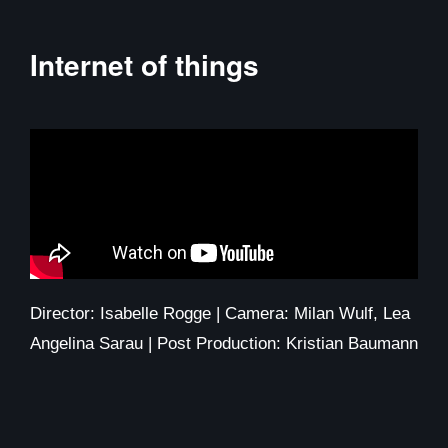
Internet of things
Director: Isabelle Rogge | Camera: Milan Wulf, Lea
Angelina Sarau | Post Production: Kristian Baumann