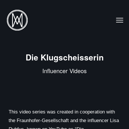
Die Klugscheisserin
Influencer Videos
This video series was created in cooperation with
the Fraunhofer-Gesellschaft and the influencer Lisa