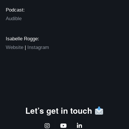
Podcast:
Audible
Isabelle Rogge:
Website
|
Instagram
Let’s get in touch