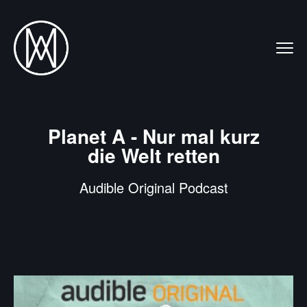
Planet A - Nur mal kurz
die Welt retten
Audible Original Podcast