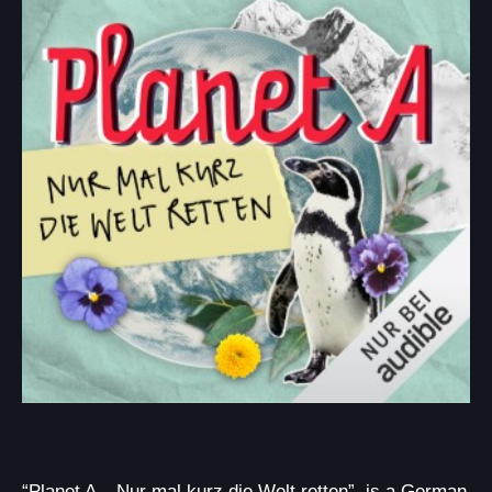
“Planet A – Nur mal kurz die Welt retten”, is a German