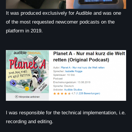
It was produced exclusively for Audible and was one
of the most requested newcomer podcasts on the
platform in 2019.
I was responsible for the technical implementation, i.e.
recording and editing.