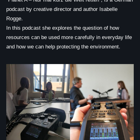
podcast by creative director and author Isabelle
Rogge.
In this podcast she explores the question of how
resources can be used more carefully in everyday life
and how we can help protecting the environment.