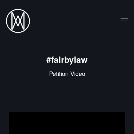
#fairbylaw
Petition Video