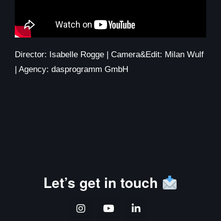
Director: Isabelle Rogge | Camera&Edit: Milan Wulf
| Agency: dasprogramm GmbH
Let’s get in touch