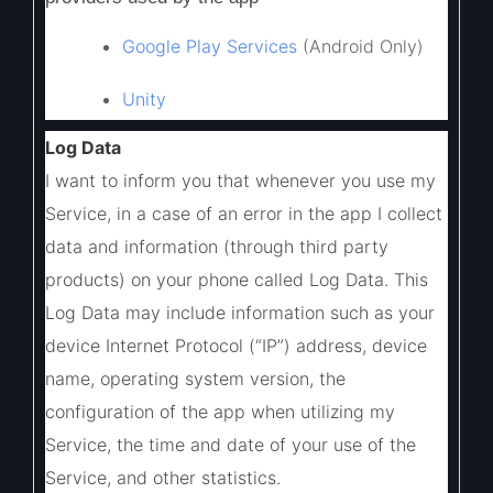
Google Play Services
(Android Only)
Unity
Log Data
I want to inform you that whenever you use my
Service, in a case of an error in the app I collect
data and information (through third party
products) on your phone called Log Data. This
Log Data may include information such as your
device Internet Protocol (“IP”) address, device
name, operating system version, the
configuration of the app when utilizing my
Service, the time and date of your use of the
Service, and other statistics.