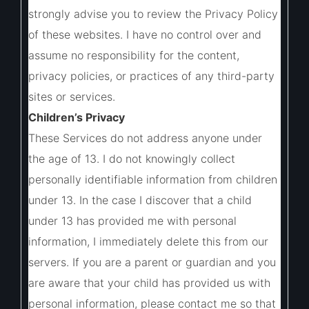
strongly advise you to review the Privacy Policy
of these websites. I have no control over and
assume no responsibility for the content,
privacy policies, or practices of any third-party
sites or services.
Children’s Privacy
These Services do not address anyone under
the age of 13. I do not knowingly collect
personally identifiable information from children
under 13. In the case I discover that a child
under 13 has provided me with personal
information, I immediately delete this from our
servers. If you are a parent or guardian and you
are aware that your child has provided us with
personal information, please contact me so that