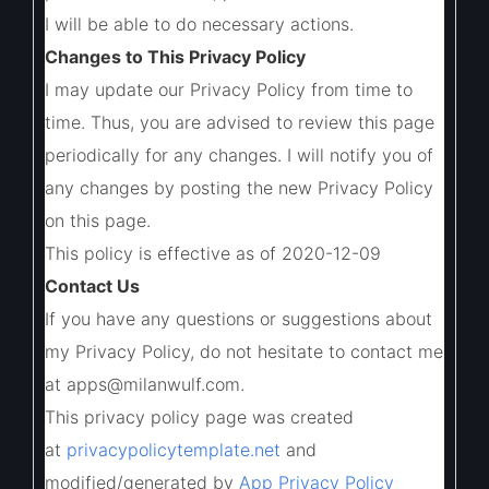
I will be able to do necessary actions.
Changes to This Privacy Policy
I may update our Privacy Policy from time to
time. Thus, you are advised to review this page
periodically for any changes. I will notify you of
any changes by posting the new Privacy Policy
on this page.
This policy is effective as of 2020-12-09
Contact Us
If you have any questions or suggestions about
my Privacy Policy, do not hesitate to contact me
at apps@milanwulf.com.
This privacy policy page was created
at
privacypolicytemplate.net
and
modified/generated by
App Privacy Policy