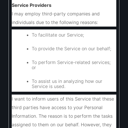
Service Providers
I may employ third-party companies and
individuals due to the following reasons:
To facilitate our Service;
To provide the Service on our behalf;
To perform Service-related services;
or
To assist us in analyzing how our
Service is used.
I want to inform users of this Service that these
third parties have access to your Personal
Information. The reason is to perform the tasks
assigned to them on our behalf. However, they