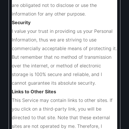
are obligated not to disclose or use the
information for any other purpose.
Security
I value your trust in providing us your Personal
Information, thus we are striving to use
commercially acceptable means of protecting it.
But remember that no method of transmission
over the internet, or method of electronic
storage is 100% secure and reliable, and I
cannot guarantee its absolute security.
Links to Other Sites
This Service may contain links to other sites. If
you click on a third-party link, you will be
directed to that site. Note that these external
sites are not operated by me. Therefore, I