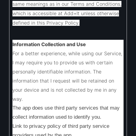
same meanings as in our Terms and Conditions,
which is accessible at Add+It unless otherwise
defined in this Privacy Policy.
Information Collection and Use
For a better experience, while using our Service,
I may require you to provide us with certain
personally identifiable information. The
information that I request will be retained on
your device and is not collected by me in any
way.
The app does use third party services that may
collect information used to identify you.
Link to privacy policy of third party service
providers used by the app