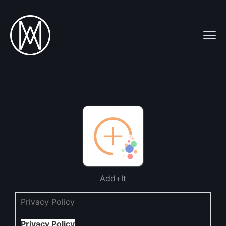
Add+It
Privacy Policy
Privacy Policy