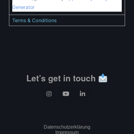
Generator
Terms & Conditions
Let’s get in touch
Datenschutzerklärung
Impressum