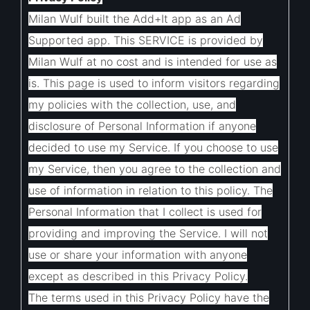
Milan Wulf built the Add+It app as an Ad
Supported app. This SERVICE is provided by
Milan Wulf at no cost and is intended for use as
is.
This page is used to inform visitors regarding
my policies with the collection, use, and
disclosure of Personal Information if anyone
decided to use my Service.
If you choose to use
my Service, then you agree to the collection and
use of information in relation to this policy. The
Personal Information that I collect is used for
providing and improving the Service. I will not
use or share your information with anyone
except as described in this Privacy Policy.
The terms used in this Privacy Policy have the