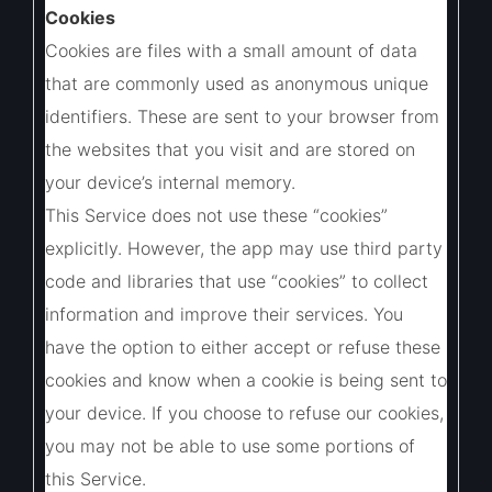
Cookies
Cookies are files with a small amount of data
that are commonly used as anonymous unique
identifiers. These are sent to your browser from
the websites that you visit and are stored on
your device’s internal memory.
This Service does not use these “cookies”
explicitly. However, the app may use third party
code and libraries that use “cookies” to collect
information and improve their services. You
have the option to either accept or refuse these
cookies and know when a cookie is being sent to
your device. If you choose to refuse our cookies,
you may not be able to use some portions of
this Service.